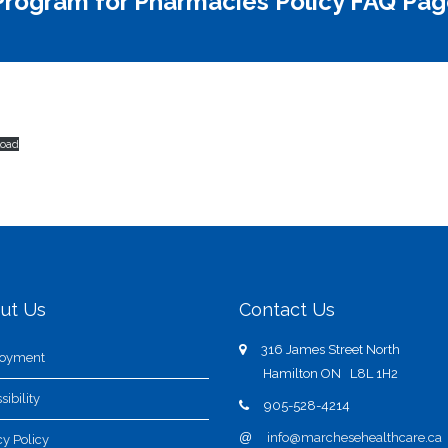
rogram for Pharmacies Policy FAQ Pag
oad
ut Us
Contact Us
316 James Street North
oyment
Hamilton ON L8L 1H2
sibility
905-528-4214
@
info@marchesehealthcare.ca
cy Policy