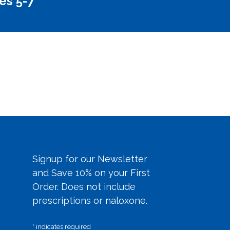
es 5-7
Signup for our Newsletter
and Save 10% on your First
Order. Does not include
prescriptions or naloxone.
*
indicates required