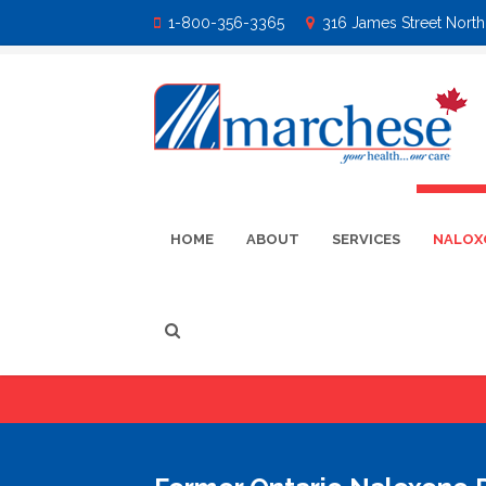
1-800-356-3365
316 James Street North 
HOME
ABOUT
SERVICES
NALOX