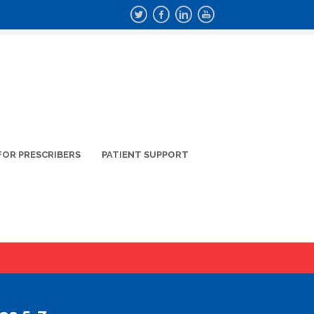
FOR PRESCRIBERS
PATIENT SUPPORT