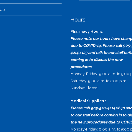
map
Hours
Pharmacy Hours:
Please note our hours have chan
due to COVID-19. Please call 905-
4214 x123 and talk to our staff bef
coming in to discuss the new
procedures.
Monday-Friday: 9:00 a.m. to 5:00 
Saturday: 9:00 a.m. to 2:00 p.m.
Sunday: Closed
Medical Supplies :
Please call 905-528-4214 x640 and
to our staff before coming in to di
the new procedures due to COVID
Monday-Friday: 9:00 a.m. to 5:00 