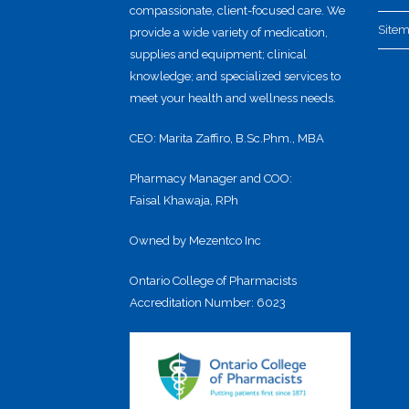
compassionate, client-focused care. We
Site
provide a wide variety of medication,
supplies and equipment; clinical
knowledge; and specialized services to
meet your health and wellness needs.
CEO: Marita Zaffiro, B.Sc.Phm., MBA
Pharmacy Manager and COO:
Faisal Khawaja, RPh
Owned by Mezentco Inc
Ontario College of Pharmacists
Accreditation Number: 6023