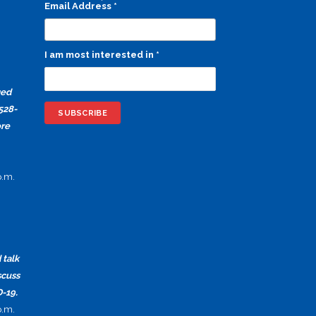
Email Address
*
I am most interested in
*
ged
528-
ore
p.m.
 talk
scuss
-19.
p.m.