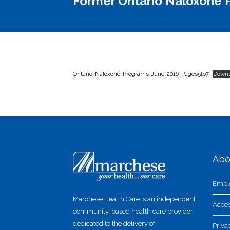
Former Ontario Naloxone P
Ontario-Naloxone-Programs-June-2016-Pages5to7
Downl
Abo
Empl
Marchese Health Care is an independent
Acces
community-based health care provider
dedicated to the delivery of
Priva