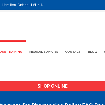
| Hamilton, Ontario | L8L 1H2
ONE TRAINING
MEDICAL SUPPLIES
CONTACT
BLOG
SHOP ONLINE