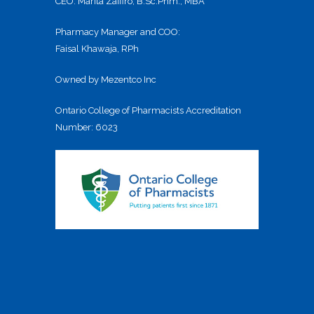
CEO: Marita Zaffiro, B.Sc.Phm., MBA
Pharmacy Manager and COO:
Faisal Khawaja, RPh
Owned by Mezentco Inc
Ontario College of Pharmacists Accreditation
Number: 6023