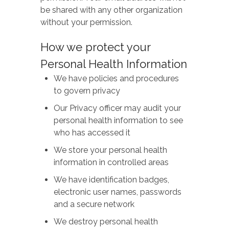
be shared with any other organization
without your permission.
How we protect your
Personal Health Information
We have policies and procedures
to govern privacy
Our Privacy officer may audit your
personal health information to see
who has accessed it
We store your personal health
information in controlled areas
We have identification badges,
electronic user names, passwords
and a secure network
We destroy personal health