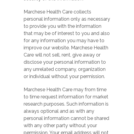
Marchese Health Care collects
personal information only as necessary
to provide you with the information
that may be of interest to you and also
for any information you may have to
improve our website. Marchese Health
Care will not sell, rent, give away or
disclose your personal information to
any unrelated company, organization
or individual without your permission.
Marchese Health Care may from time
to time request information for market
research purposes. Such information is
always optional and as with any
personal information cannot be shared
with any other party without your
permission. Your email address will not