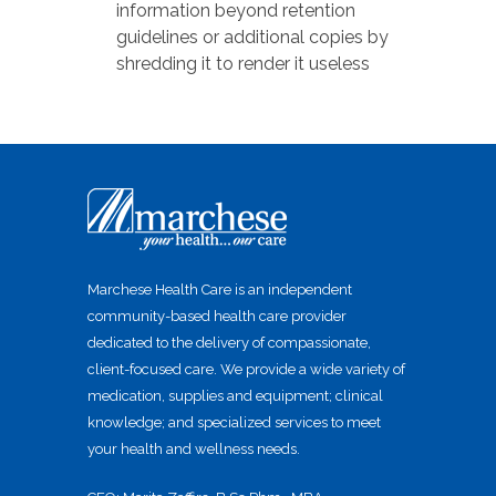
information beyond retention
guidelines or additional copies by
shredding it to render it useless
Marchese Health Care is an independent
community-based health care provider
dedicated to the delivery of compassionate,
client-focused care. We provide a wide variety of
medication, supplies and equipment; clinical
knowledge; and specialized services to meet
your health and wellness needs.