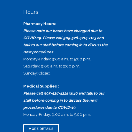
Hours
Pharmacy Hours:
Please note our hours have changed due to
COVID-19. Please call 905-528-4214 x123 and
talk to our staff before coming in to discuss the
new procedures.
Monday-Friday: 9:00 a.m. to 5:00 p.m.
Saturday: 9:00 a.m. to 2:00 p.m.
Sunday: Closed
Medical Supplies :
Please call 905-528-4214 x640 and talk to our
staff before coming in to discuss the new
procedures due to COVID-19.
Monday-Friday: 9:00 a.m. to 5:00 p.m.
MORE DETAILS