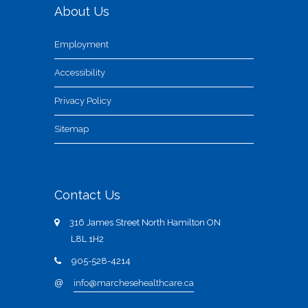
About Us
Employment
Accessibility
Privacy Policy
Sitemap
Contact Us
316 James Street North Hamilton ON
L8L 1H2
905-528-4214
@
info@marchesehealthcare.ca