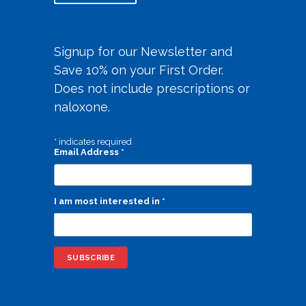
Signup for our Newsletter and
Save 10% on your First Order.
Does not include prescriptions or
naloxone.
*
indicates required
Email Address
*
I am most interested in
*