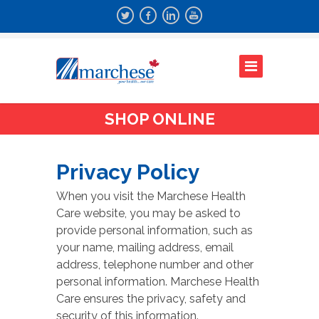
SHOP ONLINE
Privacy Policy
When you visit the Marchese Health
Care website, you may be asked to
provide personal information, such as
your name, mailing address, email
address, telephone number and other
personal information. Marchese Health
Care ensures the privacy, safety and
security of this information.