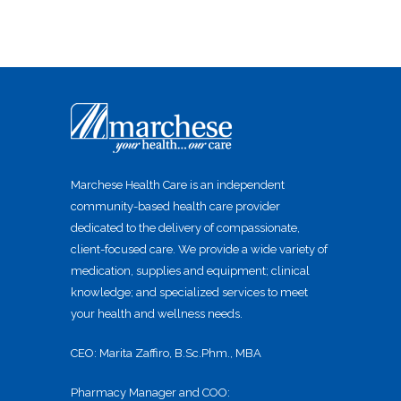
Marchese Health Care is an independent
community-based health care provider
dedicated to the delivery of compassionate,
client-focused care. We provide a wide variety of
medication, supplies and equipment; clinical
knowledge; and specialized services to meet
your health and wellness needs.
CEO: Marita Zaffiro, B.Sc.Phm., MBA
Pharmacy Manager and COO: