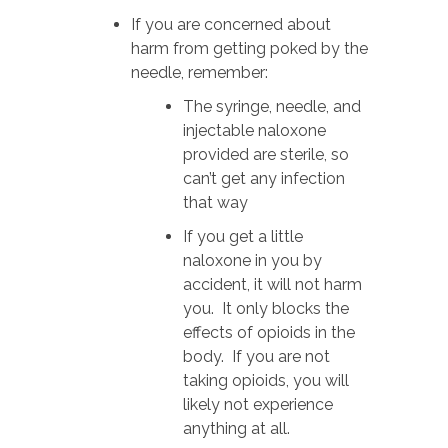
If you are concerned about
harm from getting poked by the
needle, remember:
The syringe, needle, and
injectable naloxone
provided are sterile, so
can’t get any infection
that way
If you get a little
naloxone in you by
accident, it will not harm
you. It only blocks the
effects of opioids in the
body. If you are not
taking opioids, you will
likely not experience
anything at all.