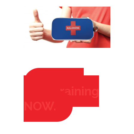
Click to
Start training
RIGHT
NOW.