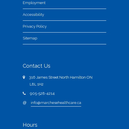
Employment
Accessibility
Privacy Policy
Sitemap
Contact Us
316 James Street North Hamilton ON
L8L 1H2
905-528-4214
@
info@marchesehealthcare.ca
Hours