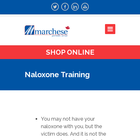
SHOP ONLINE
Naloxone Training
You may not have your
naloxone with you, but the
victim does. And it is not the