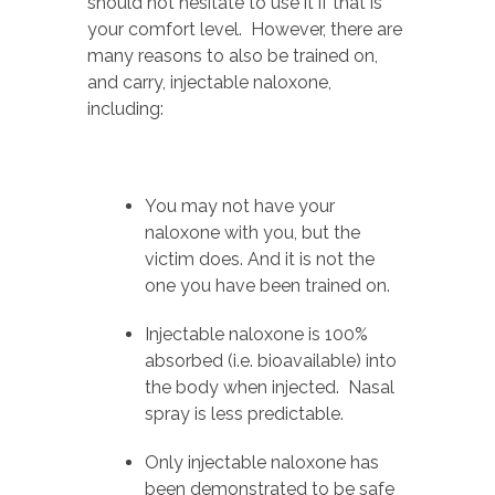
should not hesitate to use it if that is
your comfort level. However, there are
many reasons to also be trained on,
and carry, injectable naloxone,
including:
You may not have your
naloxone with you, but the
victim does. And it is not the
one you have been trained on.
Injectable naloxone is 100%
absorbed (i.e. bioavailable) into
the body when injected. Nasal
spray is less predictable.
Only injectable naloxone has
been demonstrated to be safe