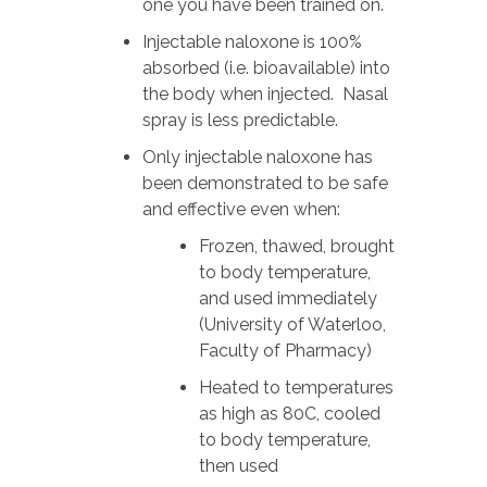
one you have been trained on.
Injectable naloxone is 100%
absorbed (i.e. bioavailable) into
the body when injected. Nasal
spray is less predictable.
Only injectable naloxone has
been demonstrated to be safe
and effective even when:
Frozen, thawed, brought
to body temperature,
and used immediately
(University of Waterloo,
Faculty of Pharmacy)
Heated to temperatures
as high as 80C, cooled
to body temperature,
then used