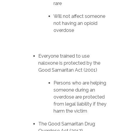
rare
Will not affect someone
not having an opioid
overdose
Everyone trained to use
naloxone is protected by the
Good Samaritan Act (2001)
Persons who are helping
someone during an
overdose are protected
from legal liability if they
harm the victim
The Good Samaritan Drug
Overdose Act (2017)