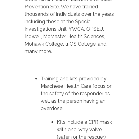
Prevention Site. We have trained
thousands of individuals over the years
including those at the Special
Investigations Unit, YWCA, OPSEU,
Indwell, McMaster Health Sciences,
Mohawk College, triOS College, and
many more.
Training and kits provided by
Marchese Health Care focus on
the safety of the responder as
well as the person having an
overdose
Kits include a CPR mask
with one-way valve
(safer for the rescuer)