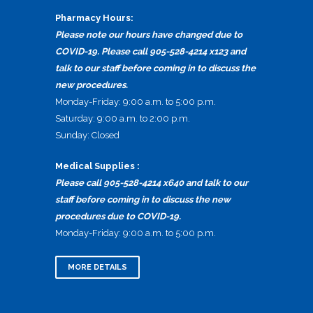
Pharmacy Hours:
Please note our hours have changed due to
COVID-19. Please call 905-528-4214 x123 and
talk to our staff before coming in to discuss the
new procedures.
Monday-Friday: 9:00 a.m. to 5:00 p.m.
Saturday: 9:00 a.m. to 2:00 p.m.
Sunday: Closed
Medical Supplies :
Please call 905-528-4214 x640 and talk to our
staff before coming in to discuss the new
procedures due to COVID-19.
Monday-Friday: 9:00 a.m. to 5:00 p.m.
MORE DETAILS