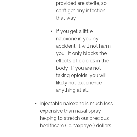
provided are sterile, so
can’t get any infection
that way
If you get a little
naloxone in you by
accident, it will not harm
you. It only blocks the
effects of opioids in the
body. If you are not
taking opioids, you will
likely not experience
anything at all.
Injectable naloxone is much less
expensive than nasal spray,
helping to stretch our precious
healthcare (i.e. taxpayer) dollars