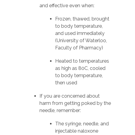
and effective even when:
Frozen, thawed, brought
to body temperature,
and used immediately
(University of Waterloo,
Faculty of Pharmacy)
Heated to temperatures
as high as 80C, cooled
to body temperature,
then used
If you are concerned about
harm from getting poked by the
needle, remember:
The syringe, needle, and
injectable naloxone