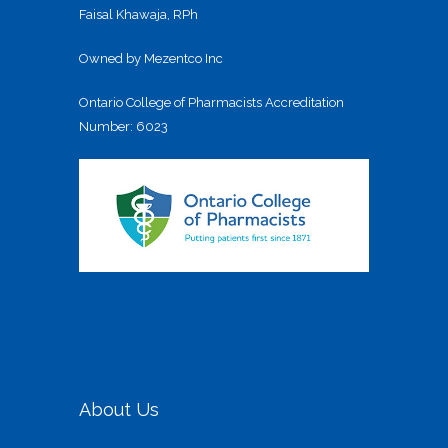
Faisal Khawaja, RPh
Owned by Mezentco Inc
Ontario College of Pharmacists Accreditation
Number: 6023
About Us