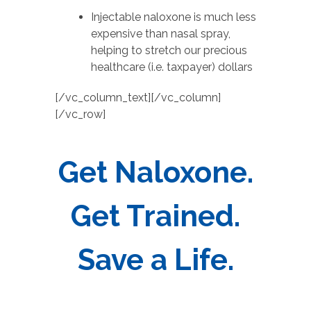
Injectable naloxone is much less
expensive than nasal spray,
helping to stretch our precious
healthcare (i.e. taxpayer) dollars
[/vc_column_text][/vc_column]
[/vc_row]
Get Naloxone.
Get Trained.
Save a Life.