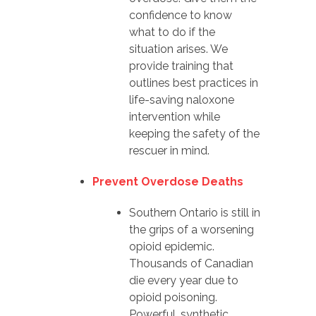
confidence to know
what to do if the
situation arises. We
provide training that
outlines best practices in
life-saving naloxone
intervention while
keeping the safety of the
rescuer in mind.
Prevent Overdose Deaths
Southern Ontario is still in
the grips of a worsening
opioid epidemic.
Thousands of Canadian
die every year due to
opioid poisoning.
Powerful, synthetic