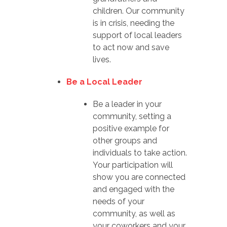
children. Our community
is in crisis, needing the
support of local leaders
to act now and save
lives.
Be a Local Leader
Be a leader in your
community, setting a
positive example for
other groups and
individuals to take action.
Your participation will
show you are connected
and engaged with the
needs of your
community, as well as
your coworkers and your