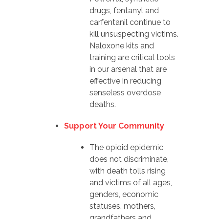
drugs, fentanyl and
carfentanil continue to
kill unsuspecting victims.
Naloxone kits and
training are critical tools
in our arsenal that are
effective in reducing
senseless overdose
deaths.
Support Your Community
The opioid epidemic
does not discriminate,
with death tolls rising
and victims of all ages,
genders, economic
statuses, mothers,
grandfathers and