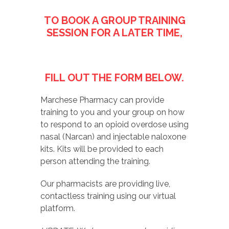
TO BOOK A GROUP TRAINING
SESSION FOR A LATER TIME,
FILL OUT THE FORM BELOW.
Marchese Pharmacy can provide
training to you and your group on how
to respond to an opioid overdose using
nasal (Narcan) and injectable naloxone
kits. Kits will be provided to each
person attending the training.
Our pharmacists are providing live,
contactless training using our virtual
platform.