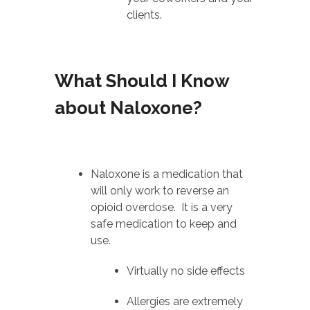
clients.
What Should I Know
about Naloxone?
Naloxone is a medication that
will only work to reverse an
opioid overdose. It is a very
safe medication to keep and
use.
Virtually no side effects
Allergies are extremely