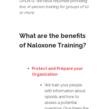
UPDATE: We have resumed providing
live, in-person training for groups of 10
or more.
What are the benefits
of Naloxone Training?
Protect and Prepare your
Organization
We train your people
with information about
opioids and how to
assess a potential
overdose. Give them the