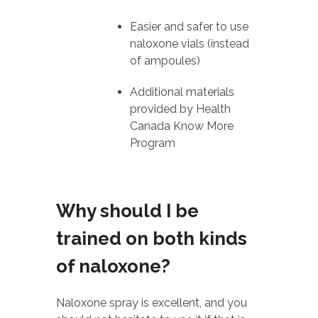
Easier and safer to use
naloxone vials (instead
of ampoules)
Additional materials
provided by Health
Canada Know More
Program
Why should I be
trained on both kinds
of naloxone?
Naloxone spray is excellent, and you