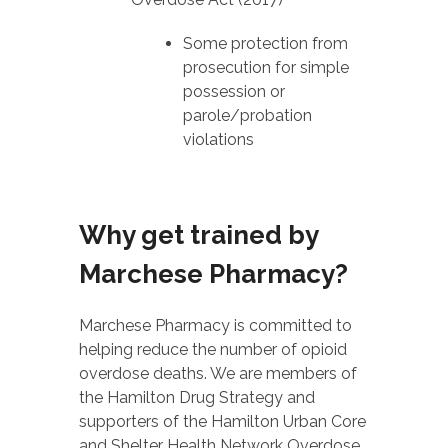
Some protection from
prosecution for simple
possession or
parole/probation
violations
Why get trained by
Marchese Pharmacy?
Marchese Pharmacy is committed to
helping reduce the number of opioid
overdose deaths. We are members of
the Hamilton Drug Strategy and
supporters of the Hamilton Urban Core
and Shelter Health Network Overdose