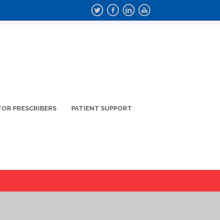
FOR PRESCRIBERS
PATIENT SUPPORT