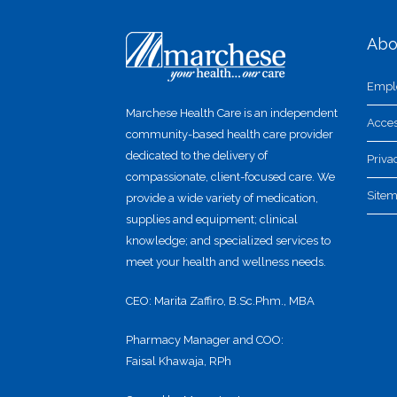
Abo
Empl
Marchese Health Care is an independent
Acces
community-based health care provider
dedicated to the delivery of
Priva
compassionate, client-focused care. We
Site
provide a wide variety of medication,
supplies and equipment; clinical
knowledge; and specialized services to
meet your health and wellness needs.
CEO: Marita Zaffiro, B.Sc.Phm., MBA
Pharmacy Manager and COO:
Faisal Khawaja, RPh