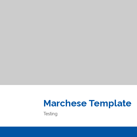
Marchese Template
Testing