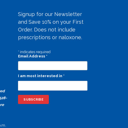
Signup for our Newsletter
and Save 10% on your First
Order. Does not include
prescriptions or naloxone.
*
indicates required
Email Address
*
I am most interested in
*
ged
528-
ore
p.m.