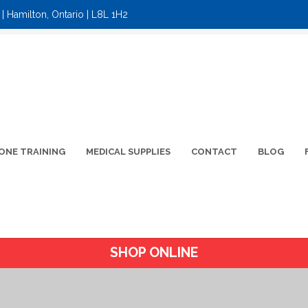
| Hamilton, Ontario | L8L 1H2
ONE TRAINING
MEDICAL SUPPLIES
CONTACT
BLOG
SHOP ONLINE