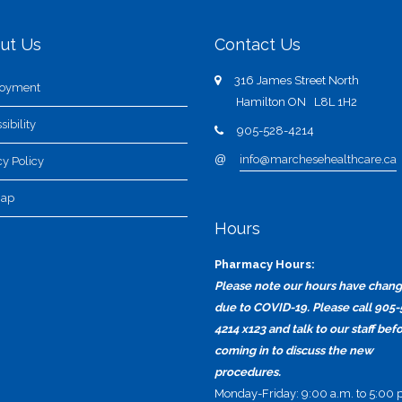
ut Us
Contact Us
316 James Street North
oyment
Hamilton ON L8L 1H2
sibility
905-528-4214
@
info@marchesehealthcare.ca
cy Policy
map
Hours
Pharmacy Hours:
Please note our hours have chan
due to COVID-19. Please call 905-
4214 x123 and talk to our staff bef
coming in to discuss the new
procedures.
Monday-Friday: 9:00 a.m. to 5:00 