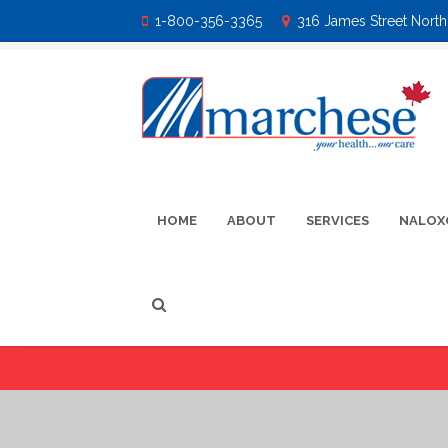
1-800-356-3365
316 James Street North 
HOME
ABOUT
SERVICES
NALOX