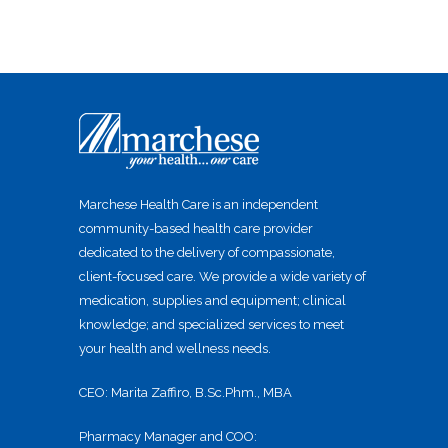
Marchese Health Care is an independent
community-based health care provider
dedicated to the delivery of compassionate,
client-focused care. We provide a wide variety of
medication, supplies and equipment; clinical
knowledge; and specialized services to meet
your health and wellness needs.
CEO: Marita Zaffiro, B.Sc.Phm., MBA
Pharmacy Manager and COO: