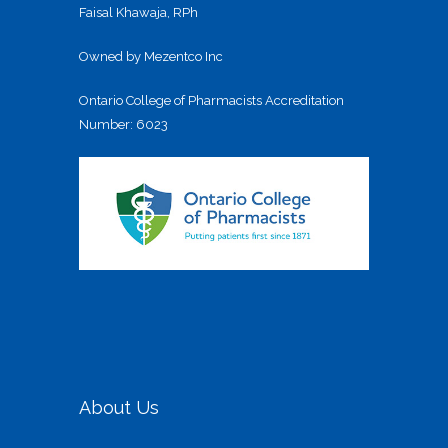
Faisal Khawaja, RPh
Owned by Mezentco Inc
Ontario College of Pharmacists Accreditation
Number: 6023
About Us