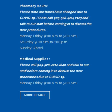
Pharmacy Hours:
Please note our hours have changed due to
COVID-19. Please call 905-528-4214 x123 and
talk to our staff before coming in to discuss the
new procedures.
Monday-Friday: 9:00 a.m. to 5:00 p.m.
Saturday: 9:00 a.m. to 2:00 p.m.
Sunday: Closed
Medical Supplies :
Please call 905-528-4214 x640 and talk to our
staff before coming in to discuss the new
procedures due to COVID-19.
Monday-Friday: 9:00 a.m. to 5:00 p.m.
MORE DETAILS