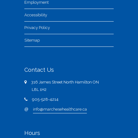
Employment
Accessibility
Privacy Policy
Sitemap
Contact Us
316 James Street North Hamilton ON
L8L 1H2
905-528-4214
@
info@marchesehealthcare.ca
Hours