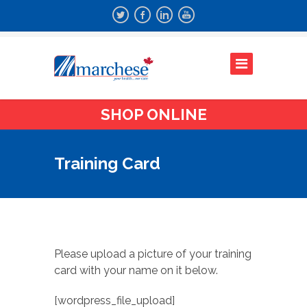
SHOP ONLINE
Training Card
Please upload a picture of your training
card with your name on it below.
[wordpress_file_upload]