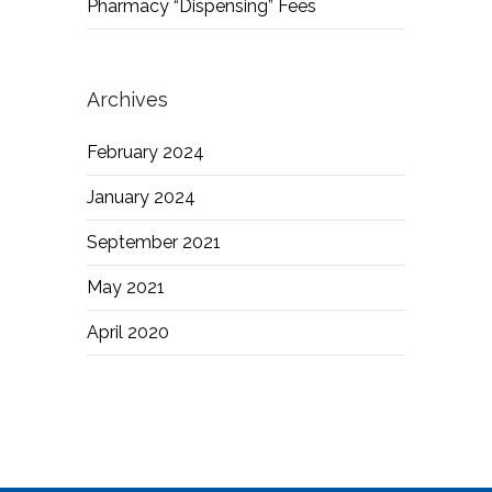
Pharmacy “Dispensing” Fees
Archives
February 2024
January 2024
September 2021
May 2021
April 2020