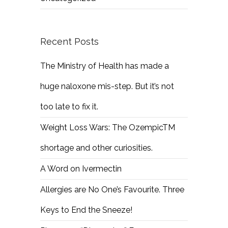
Recent Posts
The Ministry of Health has made a
huge naloxone mis-step. But it’s not
too late to fix it.
Weight Loss Wars: The OzempicTM
shortage and other curiosities.
A Word on Ivermectin
Allergies are No One’s Favourite. Three
Keys to End the Sneeze!