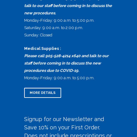
talk to our staff before coming in to discuss the
new procedures.
Monday-Friday: 9:00 a.m. to 5:00 p.m.
Saturday: 9:00 a.m. to 2:00 p.m.
Sunday: Closed
Medical Supplies :
Please call 905-528-4214 x640 and talk to our
staff before coming in to discuss the new
procedures due to COVID-19.
Monday-Friday: 9:00 a.m. to 5:00 p.m.
MORE DETAILS
Signup for our Newsletter and
Save 10% on your First Order.
Does not include prescriptions or