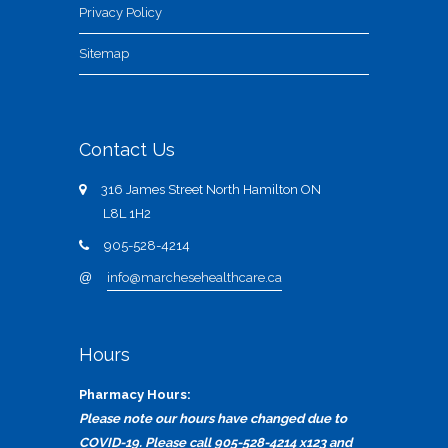
Privacy Policy
Sitemap
Contact Us
316 James Street North Hamilton ON
L8L 1H2
905-528-4214
@
info@marchesehealthcare.ca
Hours
Pharmacy Hours:
Please note our hours have changed due to
COVID-19. Please call 905-528-4214 x123 and