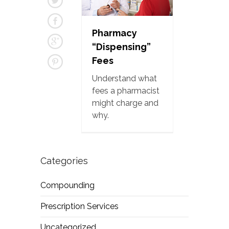
Pharmacy
“Dispensing”
Fees
Understand what
fees a pharmacist
might charge and
why.
Categories
Compounding
Prescription Services
Uncategorized