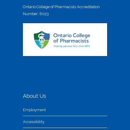
Ontario College of Pharmacists Accreditation
Number: 6023
About Us
Employment
Accessibility