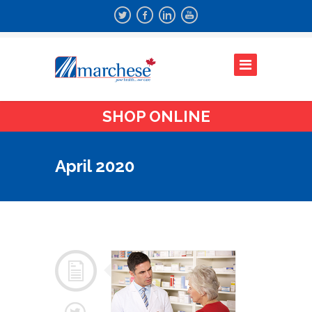
SHOP ONLINE
April 2020