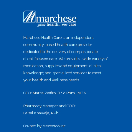
Marchese Health Care is an independent
community-based health care provider
dedicated to the delivery of compassionate,
client-focused care. We provide a wide variety of
medication, supplies and equipment; clinical
knowledge; and specialized services to meet
your health and wellness needs.
CEO: Marita Zaffiro, B.Sc.Phm., MBA
Pharmacy Manager and COO:
Faisal Khawaja, RPh
Owned by Mezentco Inc