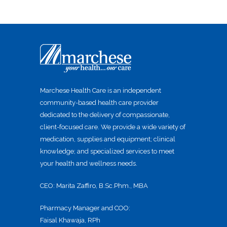
Marchese Health Care is an independent
community-based health care provider
dedicated to the delivery of compassionate,
client-focused care. We provide a wide variety of
medication, supplies and equipment; clinical
knowledge; and specialized services to meet
your health and wellness needs.
CEO: Marita Zaffiro, B.Sc.Phm., MBA
Pharmacy Manager and COO:
Faisal Khawaja, RPh