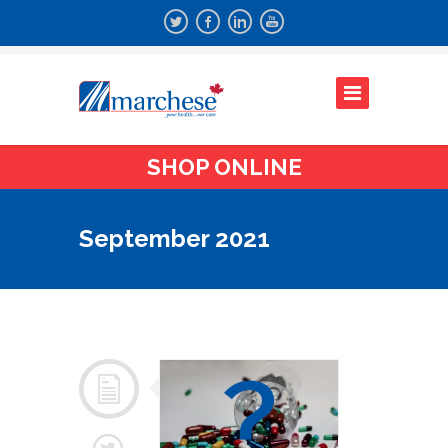
SHOP ONLINE
September 2021