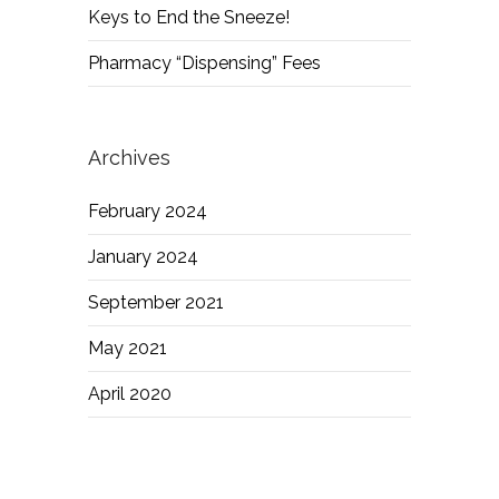
Keys to End the Sneeze!
Pharmacy “Dispensing” Fees
Archives
February 2024
January 2024
September 2021
May 2021
April 2020