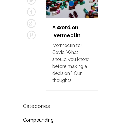
A Word on
Ivermectin
Ivermectin for
Covid. What
should you know
before making a
decision? Our
thoughts
Categories
Compounding