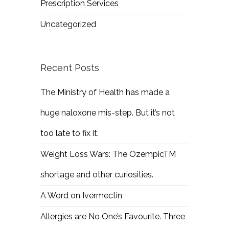
Prescription Services
Uncategorized
Recent Posts
The Ministry of Health has made a
huge naloxone mis-step. But it’s not
too late to fix it.
Weight Loss Wars: The OzempicTM
shortage and other curiosities.
A Word on Ivermectin
Allergies are No One’s Favourite. Three