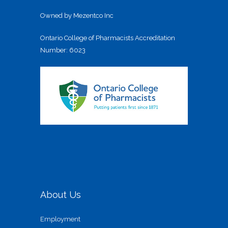
Owned by Mezentco Inc
Ontario College of Pharmacists Accreditation
Number: 6023
About Us
Employment