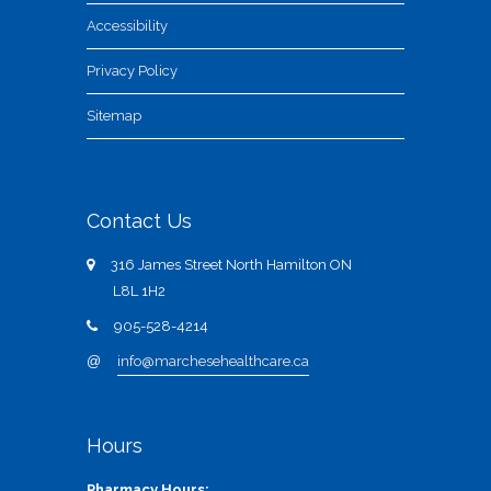
Accessibility
Privacy Policy
Sitemap
Contact Us
316 James Street North Hamilton ON
L8L 1H2
905-528-4214
@
info@marchesehealthcare.ca
Hours
Pharmacy Hours: