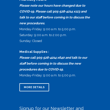
Please note our hours have changed due to
COVID-19. Please call 905-528-4214 x123 and
talk to our staff before coming in to discuss the
new procedures.
Monday-Friday: 9:00 a.m. to 5:00 p.m.
Saturday: 9:00 a.m. to 2:00 p.m.
Sunday: Closed
Medical Supplies :
Please call 905-528-4214 x640 and talk to our
staff before coming in to discuss the new
procedures due to COVID-19.
Monday-Friday: 9:00 a.m. to 5:00 p.m.
MORE DETAILS
Signup for our Newsletter and