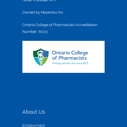
Owned by Mezentco Inc
Ontario College of Pharmacists Accreditation
Number: 6023
About Us
Employment