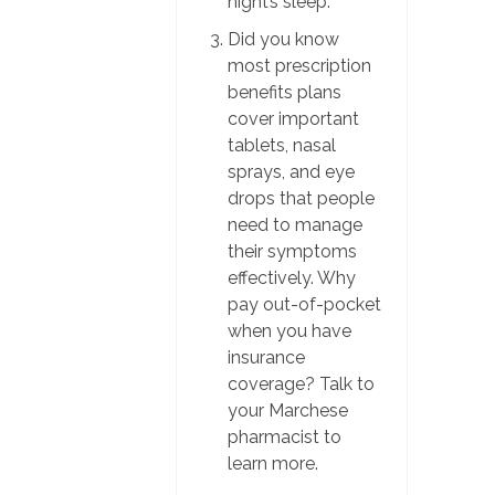
night’s sleep.
Did you know
most prescription
benefits plans
cover important
tablets, nasal
sprays, and eye
drops that people
need to manage
their symptoms
effectively. Why
pay out-of-pocket
when you have
insurance
coverage? Talk to
your Marchese
pharmacist to
learn more.