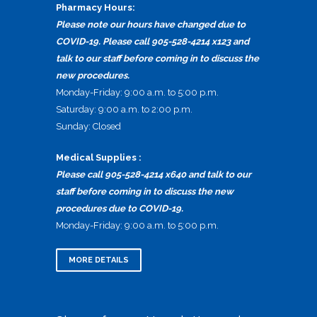
Pharmacy Hours:
Please note our hours have changed due to
COVID-19. Please call 905-528-4214 x123 and
talk to our staff before coming in to discuss the
new procedures.
Monday-Friday: 9:00 a.m. to 5:00 p.m.
Saturday: 9:00 a.m. to 2:00 p.m.
Sunday: Closed
Medical Supplies :
Please call 905-528-4214 x640 and talk to our
staff before coming in to discuss the new
procedures due to COVID-19.
Monday-Friday: 9:00 a.m. to 5:00 p.m.
MORE DETAILS