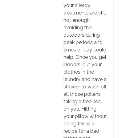
your allergy
treatments are still
not enough,
avoiding the
outdoors during
peak periods and
times of day could
help. Once you get
indoors, put your
clothes in the
laundry and have a
shower to wash off
all those pollens
taking a free ride
on you. Hitting
your pillow without
doing this is a
recipe for a bad