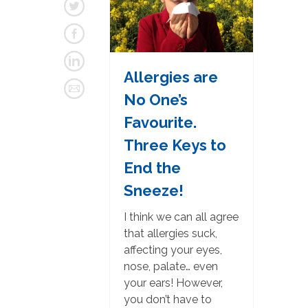
Allergies are
No One’s
Favourite.
Three Keys to
End the
Sneeze!
I think we can all agree
that allergies suck,
affecting your eyes,
nose, palate… even
your ears! However,
you don’t have to