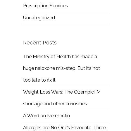
Prescription Services
Uncategorized
Recent Posts
The Ministry of Health has made a
huge naloxone mis-step. But it’s not
too late to fix it.
Weight Loss Wars: The OzempicTM
shortage and other curiosities.
A Word on Ivermectin
Allergies are No One’s Favourite. Three