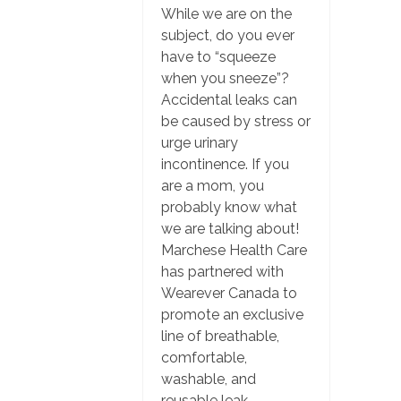
While we are on the
subject, do you ever
have to “squeeze
when you sneeze”?
Accidental leaks can
be caused by stress or
urge urinary
incontinence. If you
are a mom, you
probably know what
we are talking about!
Marchese Health Care
has partnered with
Wearever Canada to
promote an exclusive
line of breathable,
comfortable,
washable, and
reusable leak-