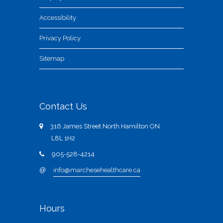
Accessibility
Privacy Policy
Sitemap
Contact Us
316 James Street North Hamilton ON
L8L 1H2
905-528-4214
@
info@marchesehealthcare.ca
Hours