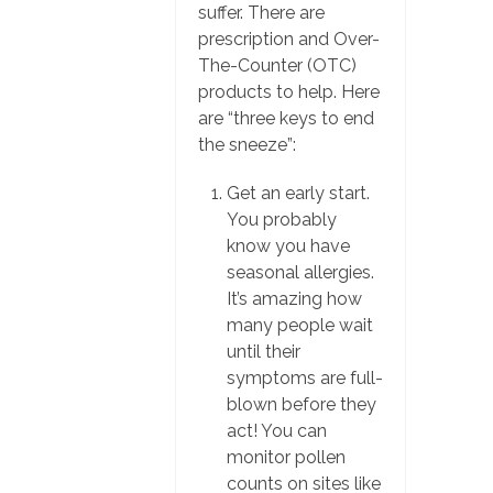
suffer. There are
prescription and Over-
The-Counter (OTC)
products to help. Here
are “three keys to end
the sneeze”:
Get an early start.
You probably
know you have
seasonal allergies.
It’s amazing how
many people wait
until their
symptoms are full-
blown before they
act! You can
monitor pollen
counts on sites like