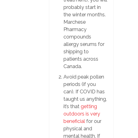
probably start in
the winter months.
Marchese
Pharmacy
compounds
allergy serums for
shipping to
patients across
Canada.
Avoid peak pollen
periods (if you
can). If COVID has
taught us anything,
it’s that
getting
outdoors is very
beneficial
for our
physical and
mental health. If