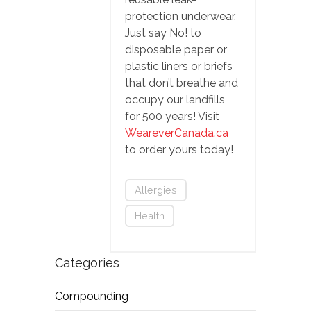
protection underwear.
Just say No! to
disposable paper or
plastic liners or briefs
that don’t breathe and
occupy our landfills
for 500 years! Visit
WeareverCanada.ca
to order yours today!
Allergies
Health
Categories
Compounding