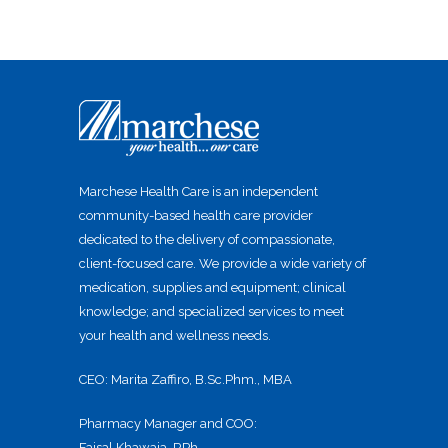
Marchese Health Care is an independent
community-based health care provider
dedicated to the delivery of compassionate,
client-focused care. We provide a wide variety of
medication, supplies and equipment; clinical
knowledge; and specialized services to meet
your health and wellness needs.
CEO: Marita Zaffiro, B.Sc.Phm., MBA
Pharmacy Manager and COO:
Faisal Khawaja, RPh