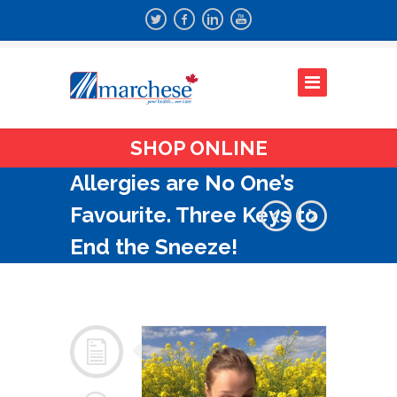
SHOP ONLINE
Allergies are No One’s
Favourite. Three Keys to
End the Sneeze!