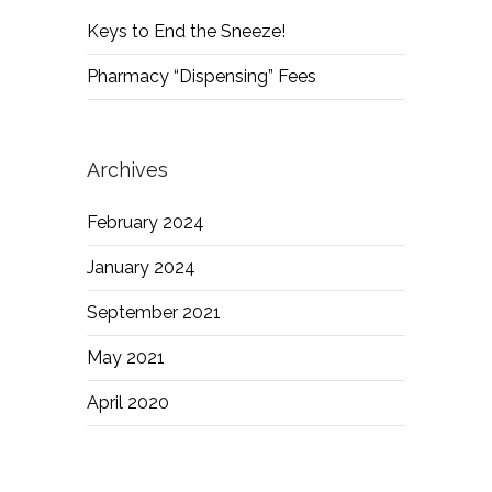
Keys to End the Sneeze!
Pharmacy “Dispensing” Fees
Archives
February 2024
January 2024
September 2021
May 2021
April 2020