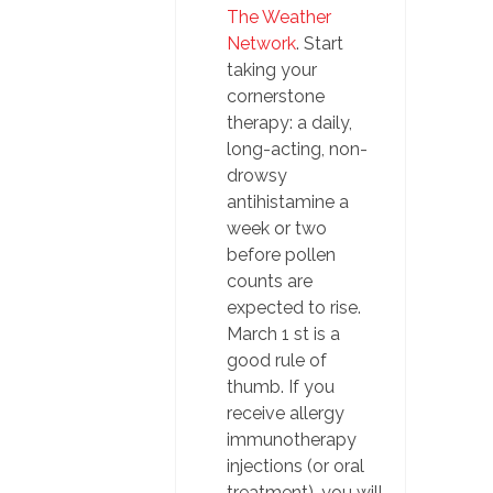
The Weather
Network
. Start
taking your
cornerstone
therapy: a daily,
long-acting, non-
drowsy
antihistamine a
week or two
before pollen
counts are
expected to rise.
March 1 st is a
good rule of
thumb. If you
receive allergy
immunotherapy
injections (or oral
treatment), you will